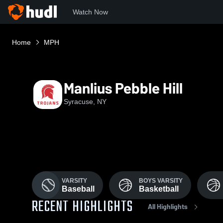
Watch Now
Home
MPH
Manlius Pebble Hill
Syracuse, NY
VARSITY
BOYS VARSITY
Baseball
Basketball
RECENT HIGHLIGHTS
All Highlights