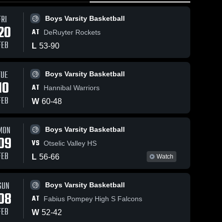
FRI
Boys Varsity Basketball
20
AT
DeRuyter Rockets
FEB
L
53
-
90
TUE
Feb 3, 202
Boys Varsity Basketball
59
Views
Feb 6, 2026
142
Views
10
Manlius
AT
Hannibal Warriors
Manlius
Share
Share
Pebble Hil
s
Pebble Hill vs
FEB
W
60
-
48
McGraw •
Girls 
OnTECH
Boys 
Varsit
Game Re
Varsity 
Charter •
Volle
ll
Basketball
• Feb 2, 2
9,
Game Recap •
MON
Boys Varsity Basketball
Feb 4, 2026
09
VS
Otselic Valley HS
FEB
L
56
-
66
Watch
SUN
Boys Varsity Basketball
08
AT
Fabius Pompey High S Falcons
FEB
W
52
-
42