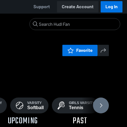
Support
Create Account
Log In
Favorite
TY
VARSITY
GIRLS VARSITY
BOY
Softball
Tennis
Ten
UPCOMING
PAST