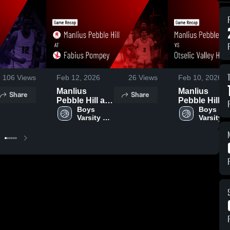
106
Views
Feb 12, 2026
26
Views
Feb 10, 2026
Manlius
Manlius
Share
Share
Pebble Hill at
Pebble Hill v
Fabius
Boys 
Otselic Valley
Boys 
Varsity 
Varsity 
Pompey •
HS • Game
Basketball
Basketba
Game Recap •
Recap • Feb 
Feb 8, 2026
2026