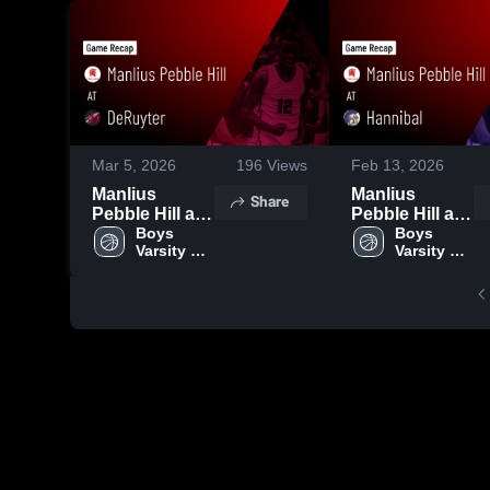
Mar 5, 2026
196
Views
Feb 13, 2026
Manlius
Manlius
Share
Pebble Hill at
Pebble Hill at
DeRuyter •
Boys 
Hannibal •
Boys 
Varsity 
Varsity 
Game Recap •
Game Recap •
Basketball
Basketball
Feb 20, 2026
Feb 10, 2026