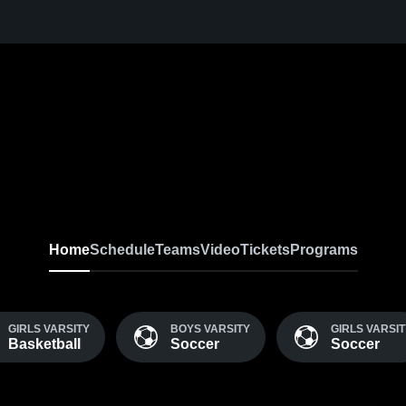
Home
Schedule
Teams
Video
Tickets
Programs
GIRLS VARSITY
BOYS VARSITY
GIRLS VARSI
Basketball
Soccer
Soccer