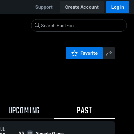
Support
Create Account
Log In
Favorite
UPCOMING
PAST
TUE
VS
Sample Game