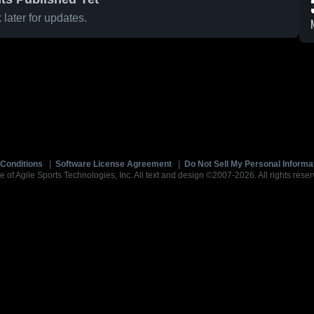
later for updates.
Conditions
|
Software License Agreement
|
Do Not Sell My Personal Informa
e of Agile Sports Technologies, Inc. All text and design ©2007-2026. All rights reser