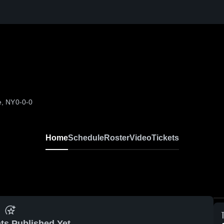
e, NY
0-0-0
Home
Schedule
Roster
Video
Tickets
ts Published Yet