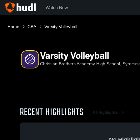
Watch Now
Home
CBA
Varsity Volleyball
Varsity Volleyball
Christian Brothers Academy High School, Syracus
RECENT HIGHLIGHTS
All Highlights
No Highligh