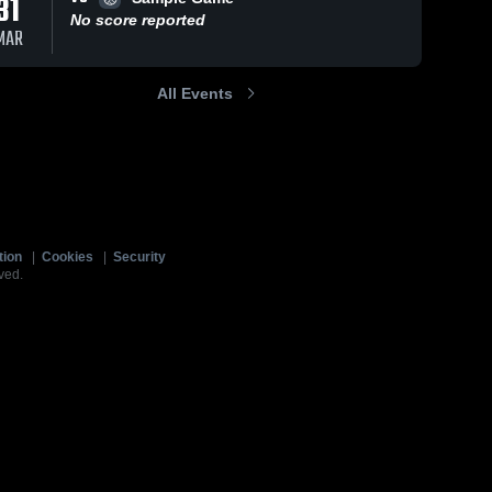
31
No score reported
MAR
All Events
tion
|
Cookies
|
Security
ved.