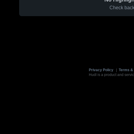
Check back 
Privacy Policy
|
Terms & 
Hudl is a product and servic