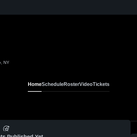
e, NY
Home
Schedule
Roster
Video
Tickets
ts Published Yet