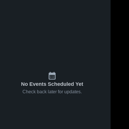
No Events Scheduled Yet
Check back later for updates.