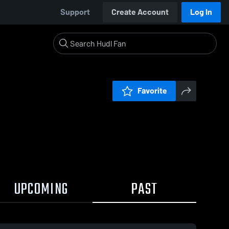
Support
Create Account
Log In
Favorite
UPCOMING
PAST