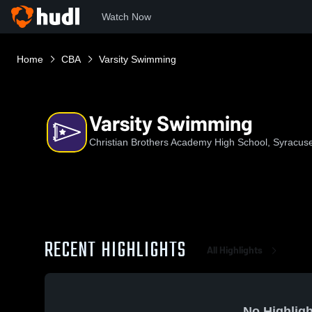
Watch Now
Home
CBA
Varsity Swimming
Varsity Swimming
Christian Brothers Academy High School, Syracus
RECENT HIGHLIGHTS
All Highlights
No Highligh