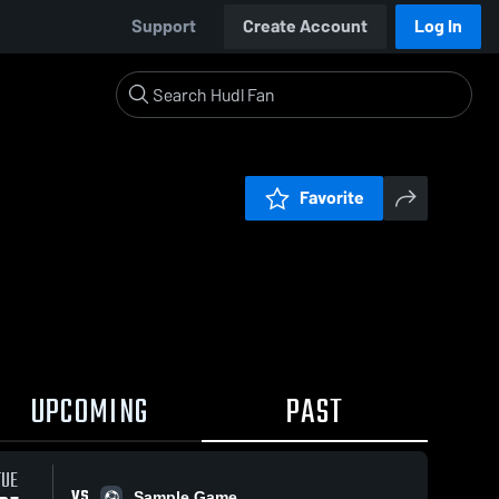
Support
Create Account
Log In
Favorite
UPCOMING
PAST
TUE
VS
Sample Game