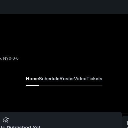
e, NY
0-0-0
Home
Schedule
Roster
Video
Tickets
ts Published Yet