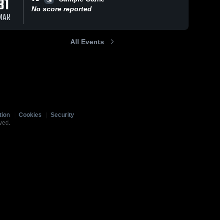
31
No score reported
MAR
All Events
tion
|
Cookies
|
Security
ved.