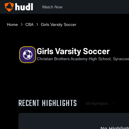
Watch Now
Home
CBA
Girls Varsity Soccer
Girls Varsity Soccer
Christian Brothers Academy High School, Syracus
RECENT HIGHLIGHTS
All Highlights
No Highligh