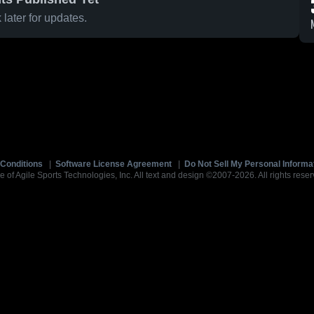
later for updates.
Conditions
|
Software License Agreement
|
Do Not Sell My Personal Informa
e of Agile Sports Technologies, Inc. All text and design ©2007-2026. All rights reser