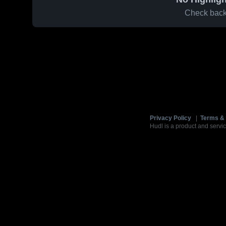
Check back 
Privacy Policy
|
Terms & 
Hudl is a product and servic