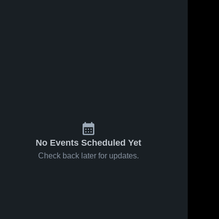
No Events Scheduled Yet
Check back later for updates.