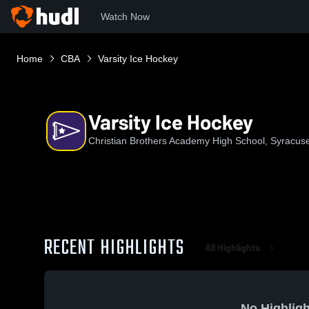
Watch Now
Home
CBA
Varsity Ice Hockey
Varsity Ice Hockey
Christian Brothers Academy High School, Syracus
RECENT HIGHLIGHTS
All Highlights
No Highligh