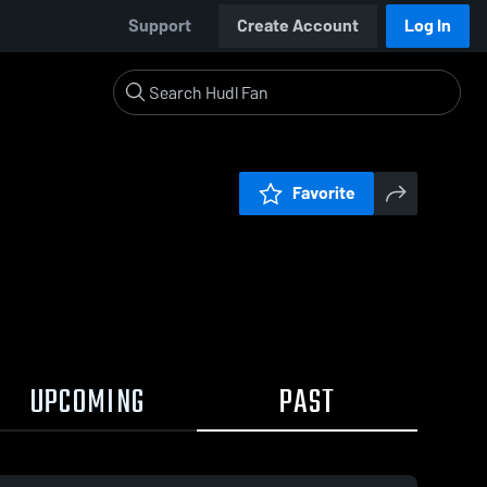
Support
Create Account
Log In
Favorite
UPCOMING
PAST