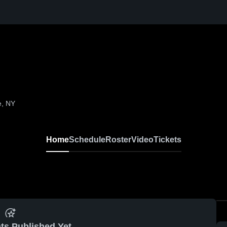
e, NY
Home
Schedule
Roster
Video
Tickets
ts Published Yet