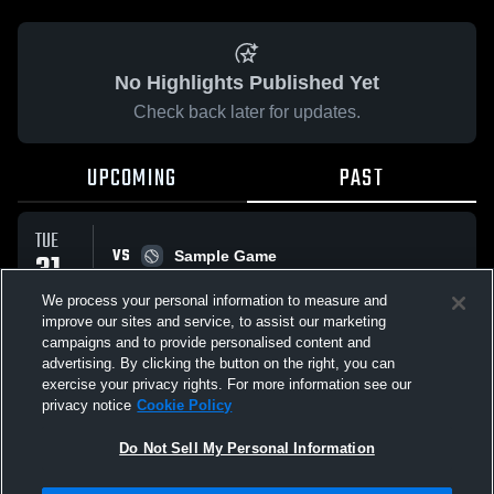
No Highlights Published Yet
Check back later for updates.
UPCOMING
PAST
TUE
VS
31
Sample Game
W
5
-
3
MAR
We process your personal information to measure and
improve our sites and service, to assist our marketing
campaigns and to provide personalised content and
All Events
advertising. By clicking the button on the right, you can
exercise your privacy rights. For more information see our
privacy notice
Cookie Policy
Do Not Sell My Personal Information