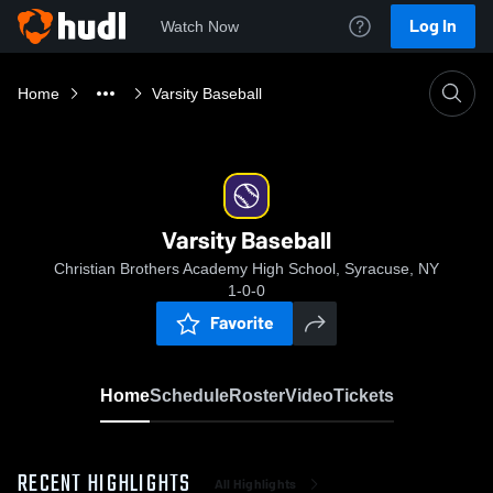
Log In
Watch Now
Home
Varsity Baseball
Varsity Baseball
Christian Brothers Academy High School, Syracuse, NY
1-0-0
Favorite
Home
Schedule
Roster
Video
Tickets
RECENT HIGHLIGHTS
All Highlights