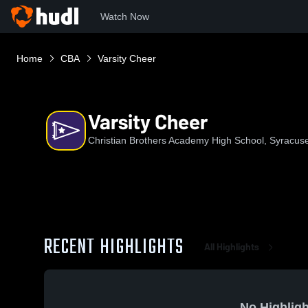
Watch Now
Home
CBA
Varsity Cheer
Varsity Cheer
Christian Brothers Academy High School, Syracus
RECENT HIGHLIGHTS
All Highlights
No Highligh