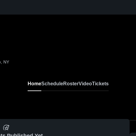
e, NY
Home
Schedule
Roster
Video
Tickets
ts Published Yet