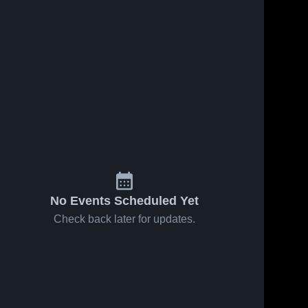
No Events Scheduled Yet
Check back later for updates.