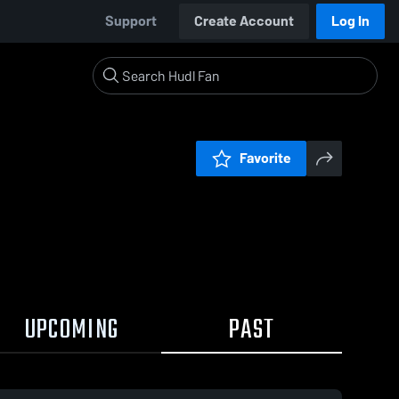
Support
Create Account
Log In
Favorite
UPCOMING
PAST