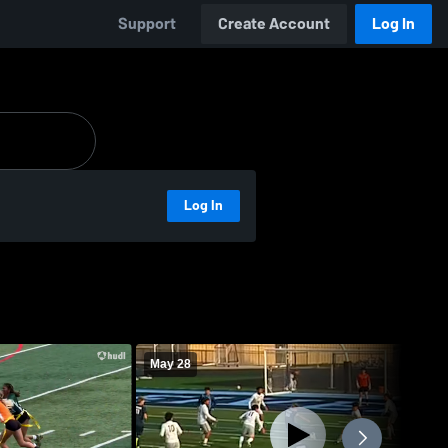
Support
Create Account
Log In
Log In
May 28