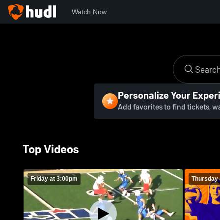
Watch Now
Personalize Your Exper
Add favorites to find tickets, 
Top Videos
Friday at 3:00pm
Thursday 