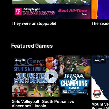
They were unstoppable!
The seaso
Featured Games
Aug 16
Aug 21
Girls Volleyball - South Putnam vs
Mount Ve
Vincennes Lincoln
School Me