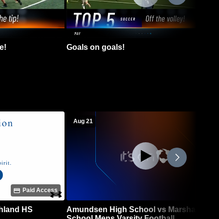
e!
Goals on goals!
Aug 21
Paid Access
chland HS
Amundsen High School vs Marshall High
School Mens Varsity Football