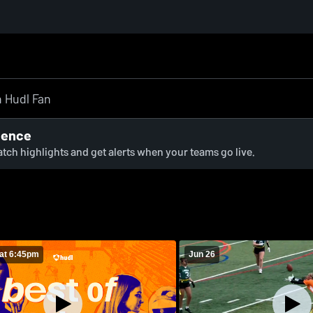
ience
watch highlights and get alerts when your teams go live.
at 6:45pm
Jun 26