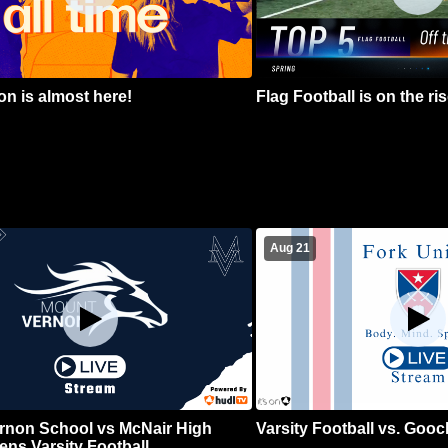
n is almost here!
Flag Football is on the ris
Aug 21
rnon School vs McNair High
Varsity Football vs. Goo
ns Varsity Football