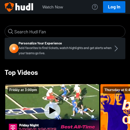
Log In
Watch Now
Personalize Your Experience
Add favorites to find tickets, watch highlights and get alerts when
your teams go live.
Top Videos
Friday at 3:00pm
Thursday at 6