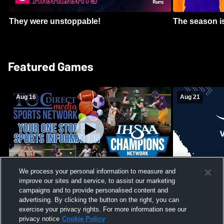
They were unstoppable!
The season is
Featured Games
Aug 16
Aug 21
We process your personal information to measure and
improve our sites and service, to assist our marketing
Girls Volleyball - South Putnam vs
Mount Vernon
Vincennes Lincoln
campaigns and to provide personalised content and
School Mens 
advertising. By clicking the button on the right, you can
exercise your privacy rights. For more information see our
privacy notice
Cookie Policy