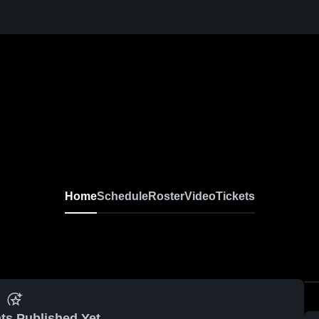
Home
Schedule
Roster
Video
Tickets
ts Published Yet