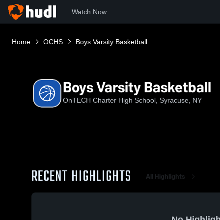
Watch Now
Home
OCHS
Boys Varsity Basketball
Boys Varsity Basketball
OnTECH Charter High School, Syracuse, NY
RECENT HIGHLIGHTS
All Highlights
No Highligh