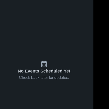
No Events Scheduled Yet
Check back later for updates.