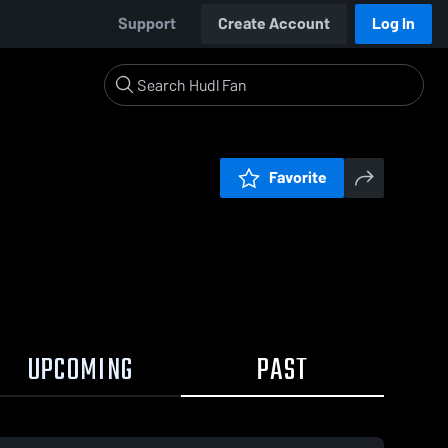
Support
Create Account
Log In
Favorite
UPCOMING
PAST