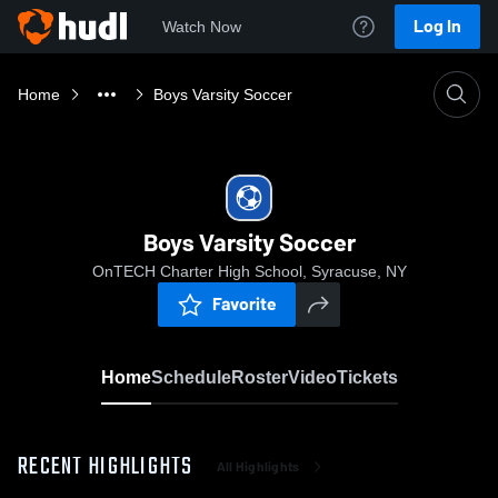
Log In
Watch Now
Home
Boys Varsity Soccer
Boys Varsity Soccer
OnTECH Charter High School, Syracuse, NY
Favorite
Home
Schedule
Roster
Video
Tickets
RECENT HIGHLIGHTS
All Highlights