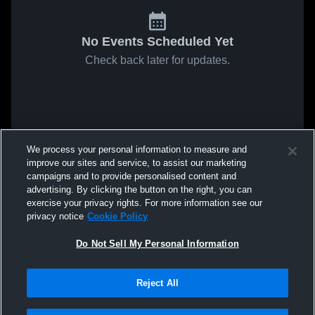
No Events Scheduled Yet
Check back later for updates.
We process your personal information to measure and
improve our sites and service, to assist our marketing
campaigns and to provide personalised content and
advertising. By clicking the button on the right, you can
exercise your privacy rights. For more information see our
privacy notice
Cookie Policy
Do Not Sell My Personal Information
Reject All