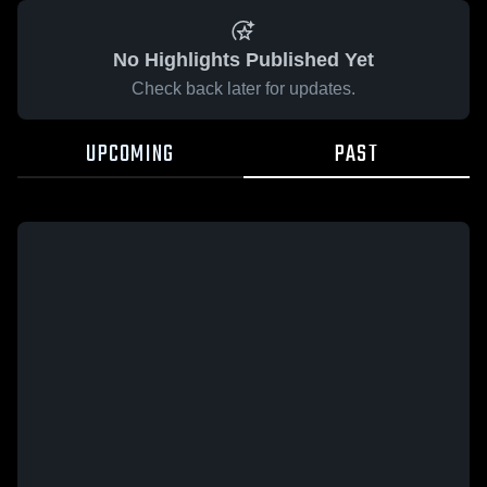
No Highlights Published Yet
Check back later for updates.
UPCOMING
PAST