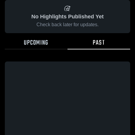
No Highlights Published Yet
Check back later for updates.
UPCOMING
PAST