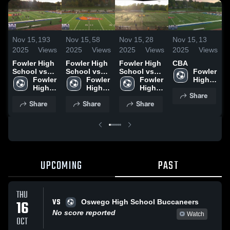
Nov 15,
193
Nov 15,
58
Nov 15,
28
Nov 15,
13
N
2025
Views
2025
Views
2025
Views
2025
Views
2
Fowler High
Fowler High
Fowler High
CBA
J
School vs
School vs
School vs
Fowler 
D
Oswego
Fowler 
Auburn High
Fowler 
Whitesboro
Fowler 
High 
S
High
High 
High 
High
High 
School
Share
School
School
School
Share
Share
Share
UPCOMING
PAST
THU
VS
16
Oswego High School Buccaneers
No score reported
Watch
OCT