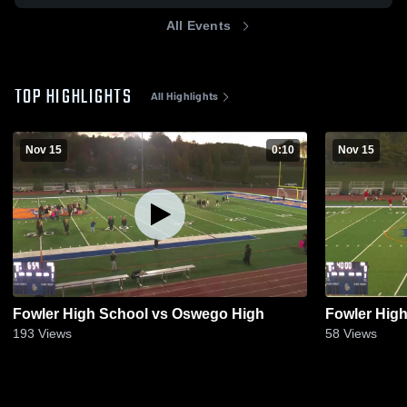
All Events
TOP HIGHLIGHTS
All Highlights
Nov 15
0:10
Nov 15
Fowler High School vs Oswego High
Fowler Hig
193
Views
58
Views