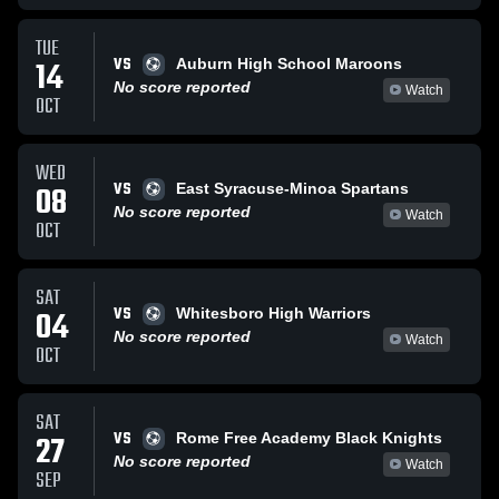
TUE
VS
14
Auburn High School Maroons
No score reported
Watch
OCT
WED
VS
08
East Syracuse-Minoa Spartans
No score reported
Watch
OCT
SAT
VS
04
Whitesboro High Warriors
No score reported
Watch
OCT
SAT
VS
27
Rome Free Academy Black Knights
No score reported
Watch
SEP