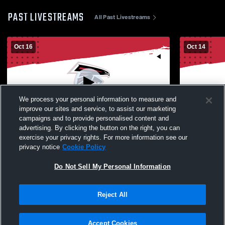
PAST LIVESTREAMS
All Past Livestreams
Oct 16
Oct 14
We process your personal information to measure and
improve our sites and service, to assist our marketing
campaigns and to provide personalised content and
advertising. By clicking the button on the right, you can
Fowler High School vs Oswego High
Fowler Hig
exercise your privacy rights. For more information see our
School Womens JV Soccer
School Wom
privacy notice
Cookie Policy
Do Not Sell My Personal Information
Reject All
Accept Cookies