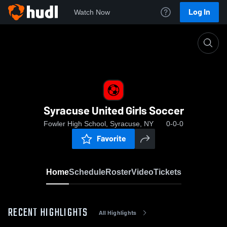
Log In
Watch Now
Home
Syracuse United Girls Soccer
Syracuse United Girls Soccer
Fowler High School, Syracuse, NY
0-0-0
Favorite
Home
Schedule
Roster
Video
Tickets
RECENT HIGHLIGHTS
All Highlights