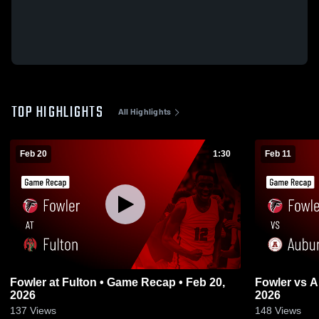
TOP HIGHLIGHTS
All Highlights
Feb 20
1:30
Feb 11
Fowler at Fulton • Game Recap • Feb 20,
Fowler vs Auburn • Game Recap • Feb 11,
2026
2026
137
Views
148
Views