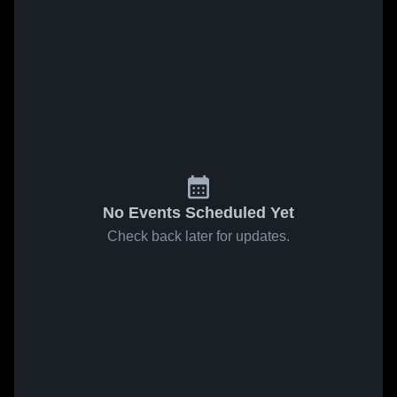
No Events Scheduled Yet
Check back later for updates.