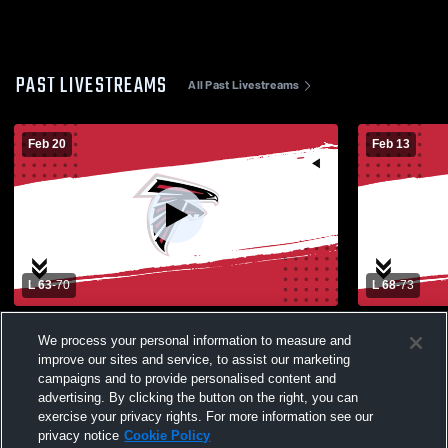
PAST LIVESTREAMS
All Past Livestreams
Feb 20
Feb 13
L 63
-
70
L 68
-
73
Fulton vs Fowler - Class AA - First Round
Fowler High
We process your personal information to measure and
High School
improve our sites and service, to assist our marketing
campaigns and to provide personalised content and
advertising. By clicking the button on the right, you can
exercise your privacy rights. For more information see our
privacy notice
Cookie Policy