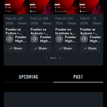
Feb 21,
137
Feb 12,
148
Feb 10,
119
Feb 8,
71
F
2026
Views
2026
Views
2026
Views
2026
Views
2
Fowler at
Fowler vs
Fowler vs
Fowler at
F
Fulton •
Auburn •
Institute of
Auburn •
F
Game Recap
Fowler 
Game Recap
Fowler 
Tech • Game
Fowler 
Game Recap
Fowler 
• Feb 20,
High 
• Feb 11,
High 
Recap • Feb
High 
• Jan 16,
High 
•
2026
School
2026
School
9, 2026
School
2026
School
Share
Share
Share
Share
UPCOMING
PAST