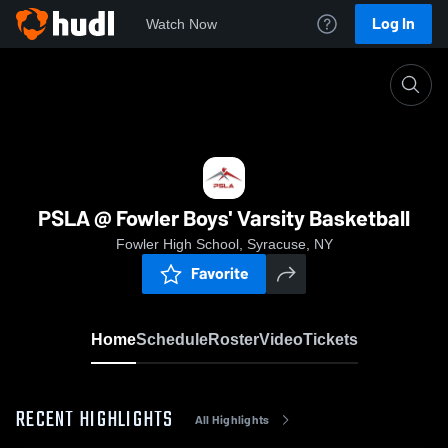
Log In
Watch Now
Home
PSLA @ Fowler Boys' Varsity Basketball
PSLA @ Fowler Boys' Varsity Basketball
Fowler High School, Syracuse, NY
Favorite
Home
Schedule
Roster
Video
Tickets
RECENT HIGHLIGHTS
All Highlights