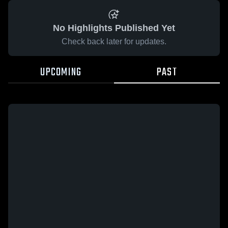
No Highlights Published Yet
Check back later for updates.
UPCOMING
PAST