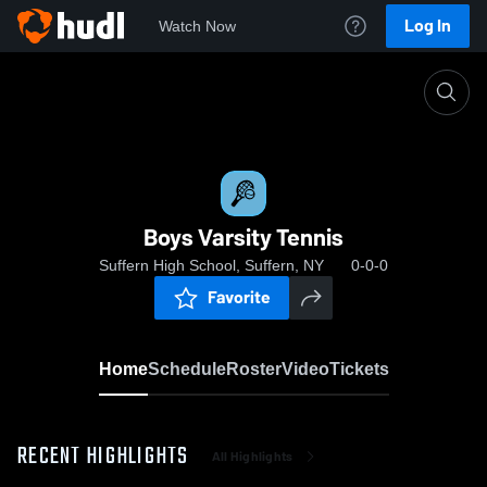
Log In
Watch Now
Home
Boys Varsity Tennis
Boys Varsity Tennis
Suffern High School, Suffern, NY
0-0-0
Favorite
Home
Schedule
Roster
Video
Tickets
RECENT HIGHLIGHTS
All Highlights