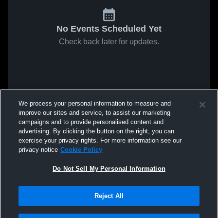
No Events Scheduled Yet
Check back later for updates.
We process your personal information to measure and
improve our sites and service, to assist our marketing
campaigns and to provide personalised content and
advertising. By clicking the button on the right, you can
exercise your privacy rights. For more information see our
privacy notice
Cookie Policy
Do Not Sell My Personal Information
Reject All