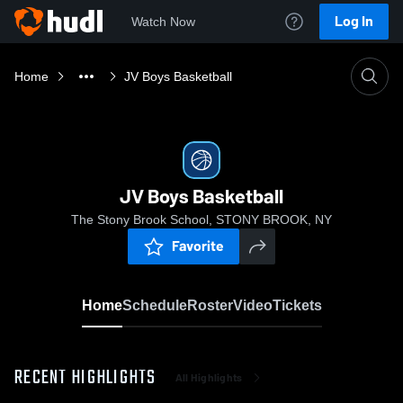
Log In
Watch Now
Home
JV Boys Basketball
JV Boys Basketball
The Stony Brook School, STONY BROOK, NY
Favorite
Home
Schedule
Roster
Video
Tickets
RECENT HIGHLIGHTS
All Highlights