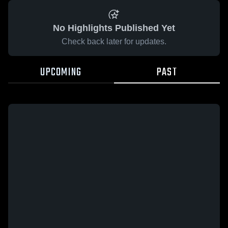
No Highlights Published Yet
Check back later for updates.
UPCOMING
PAST