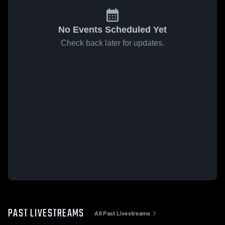
No Events Scheduled Yet
Check back later for updates.
PAST LIVESTREAMS
All Past Livestreams