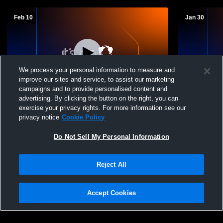
Feb 10
Jan 30
We process your personal information to measure and
improve our sites and service, to assist our marketing
campaigns and to provide personalised content and
advertising. By clicking the button on the right, you can
The Stony Brook School vs The Lexington
The Stony 
exercise your privacy rights. For more information see our
School for the Deaf Mens JV Basketball
School Men
privacy notice
Cookie Policy
Do Not Sell My Personal Information
Reject All
Accept Cookies
Privacy Policy
|
Terms & Conditions
|
Software License Agreement
|
Do
Not Sell My Personal Information
|
Cookies
|
Security
Hudl is a product and service of Agile Sports Technologies, Inc. All text and design