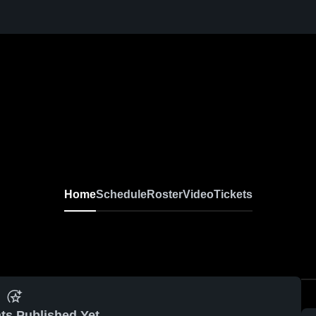
Home
Schedule
Roster
Video
Tickets
ts Published Yet