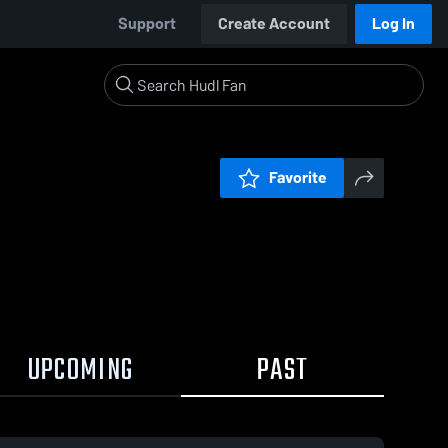
Support
Create Account
Log In
Favorite
UPCOMING
PAST