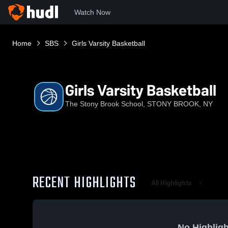
Watch Now
Home
SBS
Girls Varsity Basketball
Girls Varsity Basketball
The Stony Brook School, STONY BROOK, NY
RECENT HIGHLIGHTS
All Highlights
No Highligh