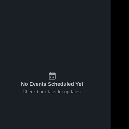
No Events Scheduled Yet
Check back later for updates.