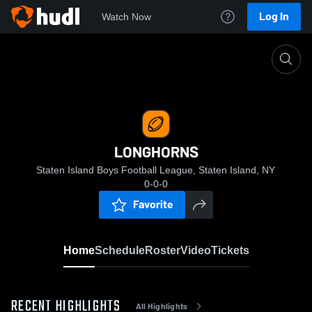
Log In
Watch Now
Home
LONGHORNS
LONGHORNS
Staten Island Boys Football League, Staten Island, NY
0-0-0
Favorite
Home
Schedule
Roster
Video
Tickets
RECENT HIGHLIGHTS
All Highlights