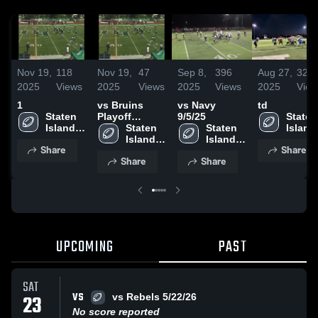
Nov 19,
118
Nov 19,
47
Sep 8,
396
Aug 27,
325
2025
Views
2025
Views
2025
Views
2025
View
1
vs Bruins
vs Navy
td
Staten 
Playoff
9/5/25
Staten 
Island 
11/15/25
Staten 
Staten 
Island 
Boys 
Island 
Island 
Boys 
Share
Share
Football 
Boys 
Boys 
Footbal
Share
Share
League
Football 
Football 
Leagu
League
League
UPCOMING
PAST
SAT
VS
23
vs Rebels 5/22/26
No score reported