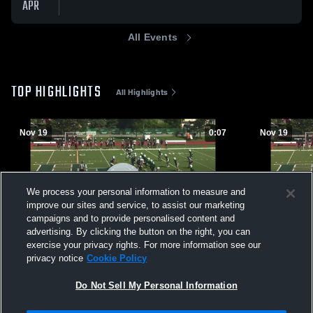
APR
All Events
TOP HIGHLIGHTS
All Highlights
Nov 19
0:07
Nov 19
We process your personal information to measure and
improve our sites and service, to assist our marketing
campaigns and to provide personalised content and
advertising. By clicking the button on the right, you can
exercise your privacy rights. For more information see our
privacy notice
Cookie Policy
1
vs Bruins P
118
Views
47
Views
Do Not Sell My Personal Information