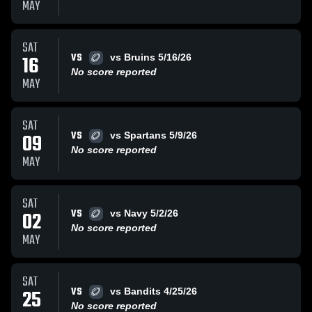
MAY
SAT
VS
16
vs Bruins 5/16/26
No score reported
MAY
SAT
VS
09
vs Spartans 5/9/26
No score reported
MAY
SAT
VS
02
vs Navy 5/2/26
No score reported
MAY
SAT
VS
25
vs Bandits 4/25/26
No score reported