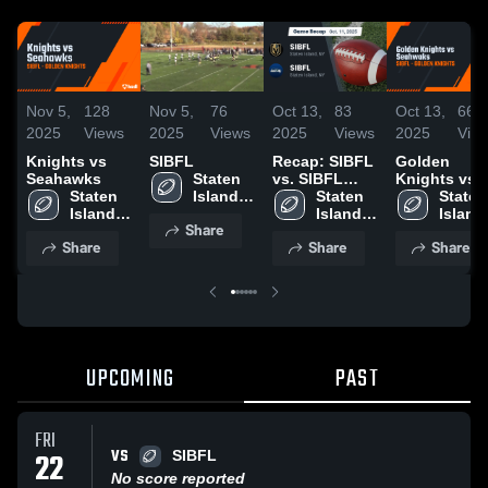
Nov 5,
128
Nov 5,
76
Oct 13,
83
Oct 13,
66
2025
Views
2025
Views
2025
Views
2025
Vie
Knights vs
SIBFL
Recap: SIBFL
Golden
Seahawks
Staten 
vs. SIBFL
Knights vs
Staten 
Island 
2025
Staten 
Seahwaks
Staten 
Island 
Boys 
Island 
Island 
Share
Boys 
Football 
Boys 
Boys 
Share
Share
Share
Football 
League
Football 
Footbal
League
League
Leagu
UPCOMING
PAST
FRI
VS
22
SIBFL
No score reported