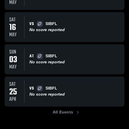
MAY
SAT
VS
16
SIBFL
No score reported
MAY
SUN
AT
03
SIBFL
No score reported
MAY
SAT
VS
25
SIBFL
No score reported
APR
All Events