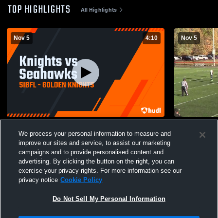
TOP HIGHLIGHTS
All Highlights
Nov 5
4:10
Nov 5
Knights vs Seahawks
SIBFL
We process your personal information to measure and
128
Views
76
Views
improve our sites and service, to assist our marketing
campaigns and to provide personalised content and
advertising. By clicking the button on the right, you can
exercise your privacy rights. For more information see our
privacy notice
Cookie Policy
Do Not Sell My Personal Information