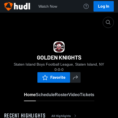
Log In
Watch Now
Home
GOLDEN KNIGHTS
GOLDEN KNIGHTS
Staten Island Boys Football League, Staten Island, NY
0-0-0
Favorite
Home
Schedule
Roster
Video
Tickets
RECENT HIGHLIGHTS
All Highlights