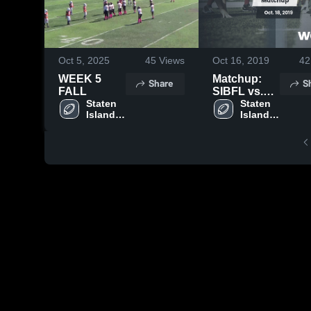
Oct 5, 2025
45
Views
Oct 16, 2019
42
WEEK 5
Matchup:
Share
S
FALL
SIBFL vs.
Staten 
week 8 2019
Staten 
Island 
Island 
Boys 
Boys 
Football 
Football 
League
League