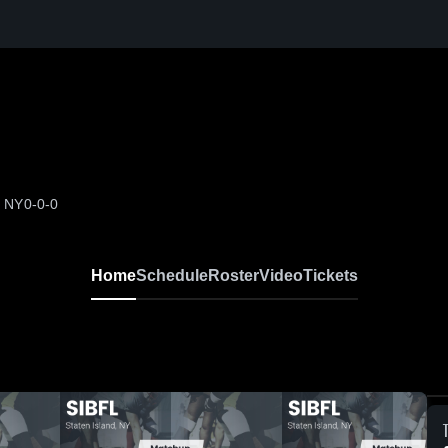
, NY
0-0-0
Home
Schedule
Roster
Video
Tickets