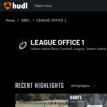
Watch Now
Home
SIBFL
LEAGUE OFFICE 1
LEAGUE OFFICE 1
Staten Island Boys Football League, Staten Island
RECENT HIGHLIGHTS
All Highlights