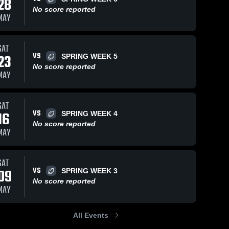
28
No score reported
MAY
Views
Sep 12, 2019
27
Views
Sep 4, 2019
19
V
SAT
VS
23
SPRING WEEK 5
Matchup:
Matchup:
are
Share
Sh
No score reported
SIBFL vs.
SIBFL vs.
MAY
week 3 2019
Staten 
week 2 2019
Staten 
Island 
Island 
Boys 
Boys 
Football 
Football 
SAT
League
League
VS
16
SPRING WEEK 4
No score reported
MAY
SAT
VS
09
SPRING WEEK 3
No score reported
MAY
All Events