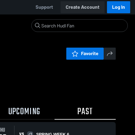
Support
Create Account
Log In
Favorite
UPCOMING
PAST
THU
VS
SPRING WEEK 6