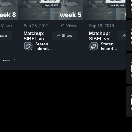
Views
Sep 25, 2019
51
Views
Sep 18, 2019
37
Matchup:
Matchup:
hare
Share
Sh
SIBFL vs.
SIBFL vs.
week 5 2019
Staten 
week 4 2019
Staten 
Island 
Island 
Boys 
Boys 
Football 
Football 
League
League