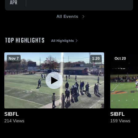
APR
All Events
TOP HIGHLIGHTS
All Highlights
Nov 7
1:20
Oct 20
SIBFL
SIBFL
214
Views
159
Views