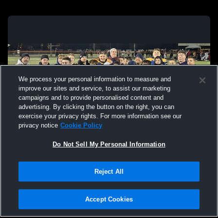
We process your personal information to measure and
improve our sites and service, to assist our marketing
campaigns and to provide personalised content and
advertising. By clicking the button on the right, you can
exercise your privacy rights. For more information see our
privacy notice
Cookie Policy
Do Not Sell My Personal Information
Privacy Policy
|
Terms & Conditions
|
Software License Agreement
|
Do
Reject All
Not Sell My Personal Information
|
Cookies
|
Security
Hudl is a product and service of Agile Sports Technologies, Inc. All text and design
©2007-2026. All rights reserved.
Accept Cookies