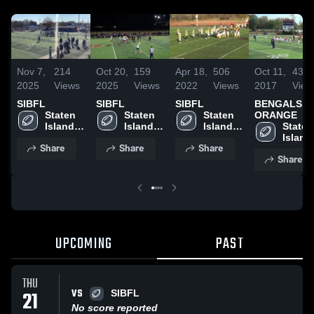
Nov 7,
214
Oct 20,
159
Apr 18,
506
Oct 11,
434
2025
Views
2025
Views
2022
Views
2017
View
SIBFL
SIBFL
SIBFL
BENGALS
Staten 
Staten 
Staten 
ORANGE
Island 
Island 
Island 
Staten 
Boys 
Boys 
Boys 
Island 
Share
Share
Share
Football 
Football 
Football 
Boys 
Share
League
League
League
Footbal
Leagu
UPCOMING
PAST
THU
VS
21
SIBFL
No score reported