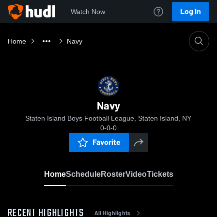
Log In
Watch Now
Home
Navy
Navy
Staten Island Boys Football League, Staten Island, NY
0-0-0
Favorite
Home
Schedule
Roster
Video
Tickets
RECENT HIGHLIGHTS
All Highlights