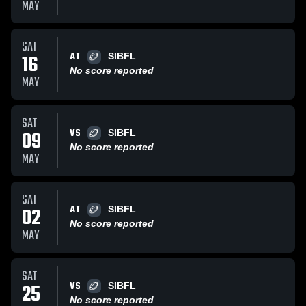
MAY
SAT
AT
16
SIBFL
No score reported
MAY
SAT
VS
09
SIBFL
No score reported
MAY
SAT
AT
02
SIBFL
No score reported
MAY
SAT
VS
25
SIBFL
No score reported