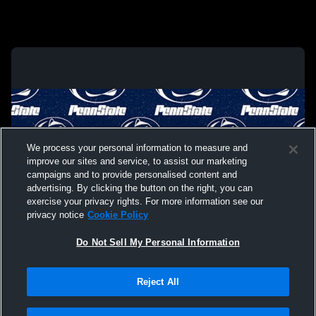
We process your personal information to measure and
improve our sites and service, to assist our marketing
campaigns and to provide personalised content and
advertising. By clicking the button on the right, you can
exercise your privacy rights. For more information see our
privacy notice
Cookie Policy
Do Not Sell My Personal Information
Privacy Policy
|
Terms & Conditions
|
Software License Agreement
|
Do
Reject All
Not Sell My Personal Information
|
Cookies
|
Security
Hudl is a product and service of Agile Sports Technologies, Inc. All text and design
©2007-2026. All rights reserved.