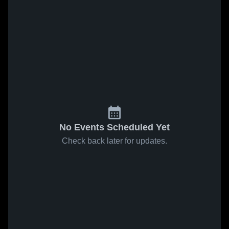
No Events Scheduled Yet
Check back later for updates.