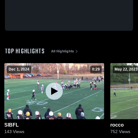
TOP HIGHLIGHTS
All Highlights
Dec 1, 2024
0:29
May 22, 2023
SIBFL
rocco
143
Views
752
Views