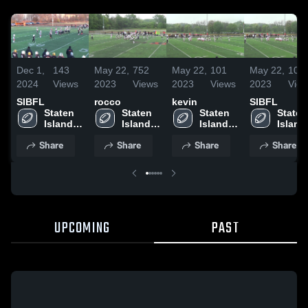
Dec 1,
143
May 22,
752
May 22,
101
May 22,
103
2024
Views
2023
Views
2023
Views
2023
Vie
SIBFL
rocco
kevin
SIBFL
Staten 
Staten 
Staten 
Staten 
Island 
Island 
Island 
Island 
Boys 
Boys 
Boys 
Boys 
Share
Share
Share
Share
Football 
Football 
Football 
Footbal
League
League
League
Leagu
UPCOMING
PAST