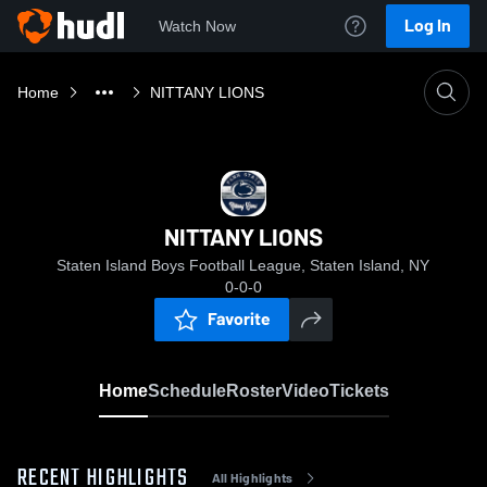
Log In
Watch Now
Home
NITTANY LIONS
NITTANY LIONS
Staten Island Boys Football League, Staten Island, NY
0-0-0
Favorite
Home
Schedule
Roster
Video
Tickets
RECENT HIGHLIGHTS
All Highlights