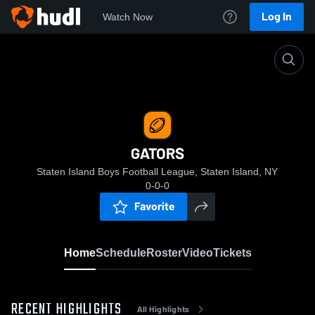
Log In
Watch Now
Home
GATORS
GATORS
Staten Island Boys Football League, Staten Island, NY
0-0-0
Favorite
Home
Schedule
Roster
Video
Tickets
RECENT HIGHLIGHTS
All Highlights