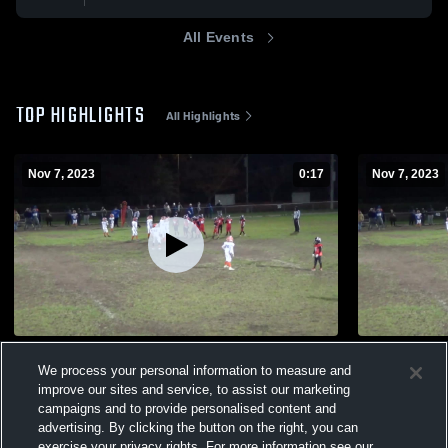
All Events
TOP HIGHLIGHTS
All Highlights
Nov 7, 2023
0:17
Nov 7, 2023
crazy tackle
SIBFL
We process your personal information to measure and
195
Views
132
Views
improve our sites and service, to assist our marketing
campaigns and to provide personalised content and
advertising. By clicking the button on the right, you can
exercise your privacy rights. For more information see our