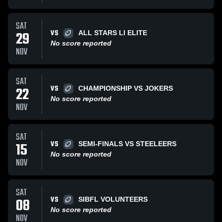
SAT
VS
29
ALL STARS LI ELITE
No score reported
NOV
SAT
VS
22
CHAMPIONSHIP VS JOKERS
No score reported
NOV
SAT
VS
15
SEMI-FINALS VS STEELEERS
No score reported
NOV
SAT
VS
08
SIBFL VOLUNTEERS
No score reported
NOV