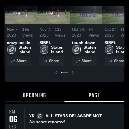
Nov 7,
195
Nov 7,
132
Oct 24,
94
Oct 24,
111
2023
Views
2023
Views
2023
Views
2023
View
crazy tackle
SIBFL
touch down
SIBFL
Staten 
Staten 
Staten 
Staten 
Island 
Island 
Island 
Island 
Boys 
Boys 
Boys 
Boys 
Share
Share
Share
Share
Football 
Football 
Football 
Footbal
League
League
League
Leagu
UPCOMING
PAST
SAT
VS
06
ALL STARS DELAWARE MOT
No score reported
DEC