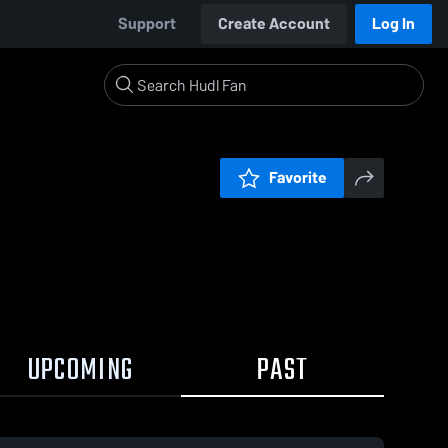
Support
Create Account
Log In
Favorite
UPCOMING
PAST