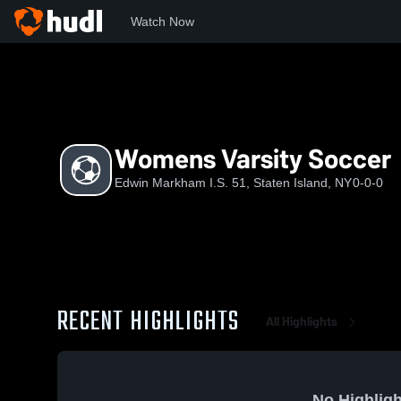
Watch Now
Home
EMI
Womens Varsity Soccer
Womens Varsity Soccer
Edwin Markham I.S. 51, Staten Island, NY
0-0-0
RECENT HIGHLIGHTS
All Highlights
No Highligh