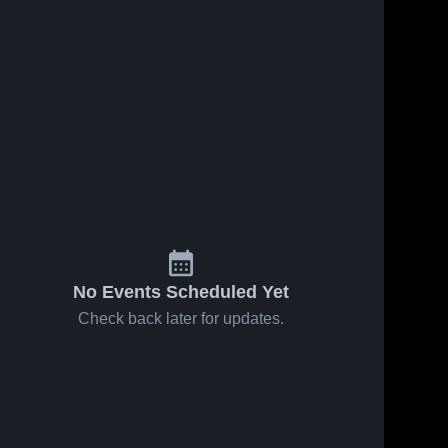
No Events Scheduled Yet
Check back later for updates.