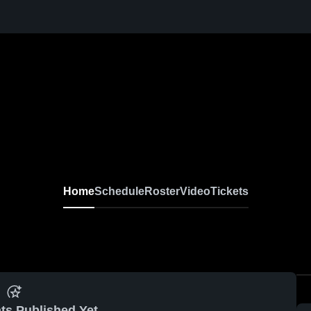
Home
Schedule
Roster
Video
Tickets
ts Published Yet