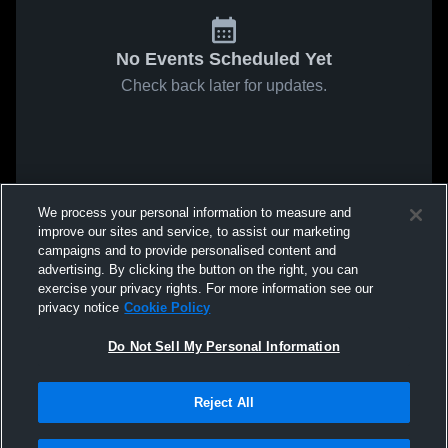
No Events Scheduled Yet
Check back later for updates.
We process your personal information to measure and
improve our sites and service, to assist our marketing
campaigns and to provide personalised content and
advertising. By clicking the button on the right, you can
exercise your privacy rights. For more information see our
privacy notice
Cookie Policy
Do Not Sell My Personal Information
Reject All