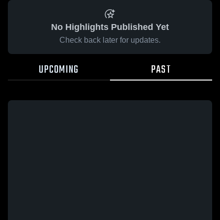
No Highlights Published Yet
Check back later for updates.
UPCOMING
PAST