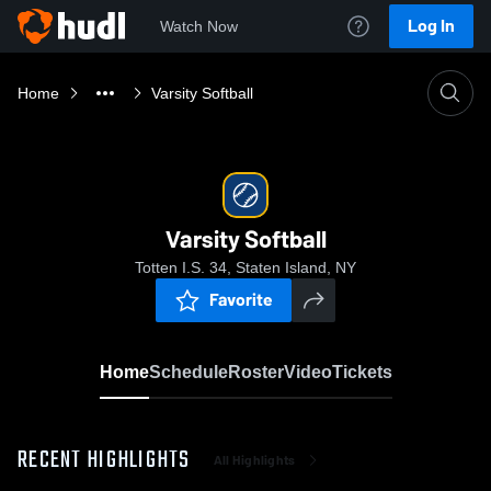
Log In
Watch Now
Home
Varsity Softball
Varsity Softball
Totten I.S. 34, Staten Island, NY
Favorite
Home
Schedule
Roster
Video
Tickets
RECENT HIGHLIGHTS
All Highlights