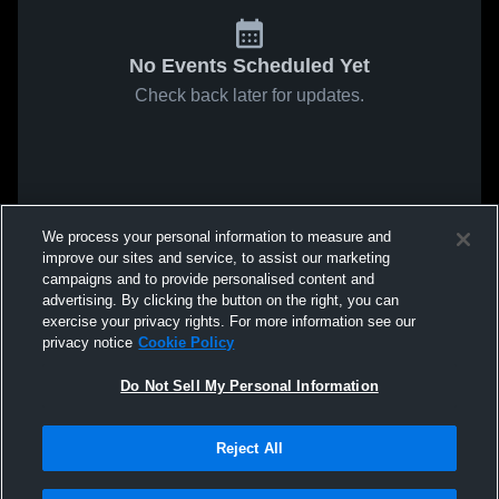
No Events Scheduled Yet
Check back later for updates.
We process your personal information to measure and
improve our sites and service, to assist our marketing
campaigns and to provide personalised content and
advertising. By clicking the button on the right, you can
exercise your privacy rights. For more information see our
privacy notice
Cookie Policy
Do Not Sell My Personal Information
Reject All