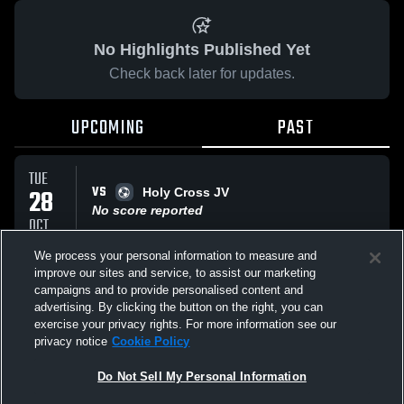
No Highlights Published Yet
Check back later for updates.
UPCOMING
PAST
TUE
VS
28
Holy Cross JV
No score reported
OCT
We process your personal information to measure and
improve our sites and service, to assist our marketing
THU
campaigns and to provide personalised content and
VS
09
Archbishop Stepinac Crusaders
advertising. By clicking the button on the right, you can
No score reported
OCT
exercise your privacy rights. For more information see our
privacy notice
Cookie Policy
All Events
Do Not Sell My Personal Information