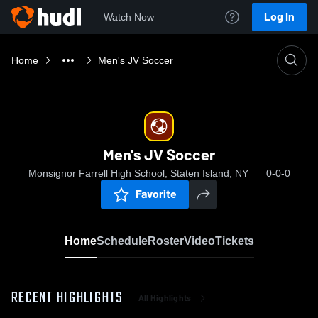
Log In
Watch Now
Home
Men's JV Soccer
Men's JV Soccer
Monsignor Farrell High School, Staten Island, NY
0-0-0
Favorite
Home
Schedule
Roster
Video
Tickets
RECENT HIGHLIGHTS
All Highlights