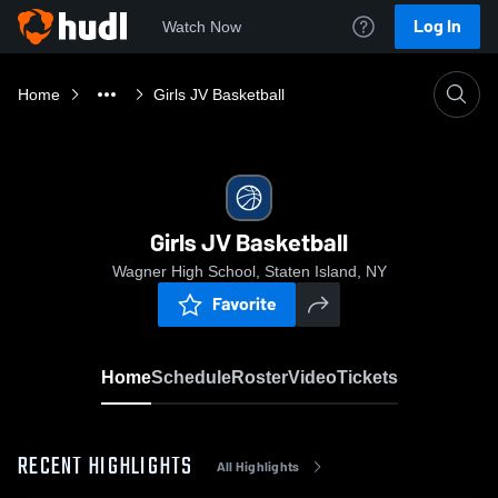
Log In
Watch Now
Home
Girls JV Basketball
Girls JV Basketball
Wagner High School, Staten Island, NY
Favorite
Home
Schedule
Roster
Video
Tickets
RECENT HIGHLIGHTS
All Highlights