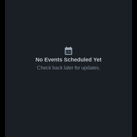
No Events Scheduled Yet
Check back later for updates.