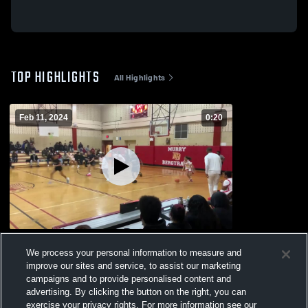
TOP HIGHLIGHTS
All Highlights
Feb 11, 2024
0:20
Curtis vs Murray Bergtraum
We process your personal information to measure and
76
Views
improve our sites and service, to assist our marketing
campaigns and to provide personalised content and
advertising. By clicking the button on the right, you can
exercise your privacy rights. For more information see our