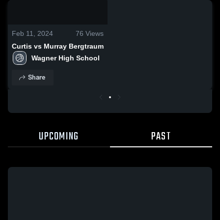
0:07 / 0:20
Feb 11, 2024
76
Views
Curtis vs Murray Bergtraum
Wagner High School
Share
UPCOMING
PAST