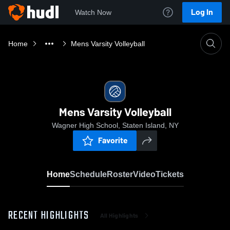
Log In
Watch Now
Home
Mens Varsity Volleyball
Mens Varsity Volleyball
Wagner High School, Staten Island, NY
Favorite
Home
Schedule
Roster
Video
Tickets
RECENT HIGHLIGHTS
All Highlights