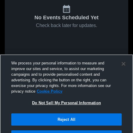
No Events Scheduled Yet
Check back later for updates.
We process your personal information to measure and
improve our sites and service, to assist our marketing
campaigns and to provide personalised content and
advertising. By clicking the button on the right, you can
exercise your privacy rights. For more information see our
privacy notice
Cookie Policy
Do Not Sell My Personal Information
Reject All