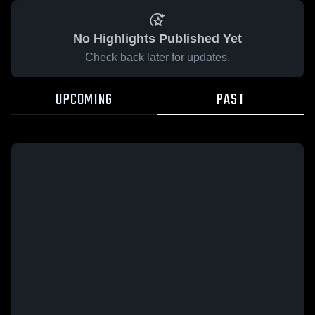
No Highlights Published Yet
Check back later for updates.
UPCOMING
PAST