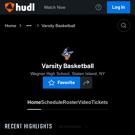
Log In
Watch Now
Home
Varsity Basketball
Varsity Basketball
Wagner High School, Staten Island, NY
Favorite
Home
Schedule
Roster
Video
Tickets
RECENT HIGHLIGHTS
All Highlights