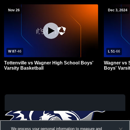
Nov 26
Dec 3, 2024
W 87
-
46
L 51
-
66
Tottenville vs Wagner High School Boys'
Wagner vs 
Varsity Basketball
Boys' Varsi
We process your personal information to measure and