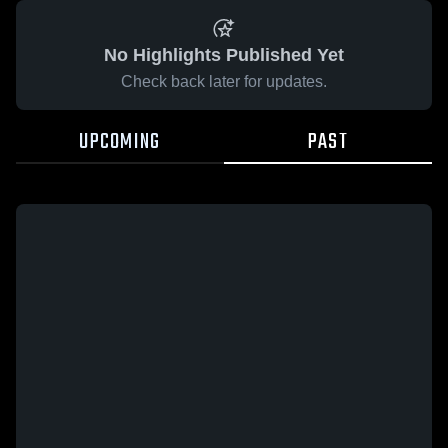
No Highlights Published Yet
Check back later for updates.
UPCOMING
PAST