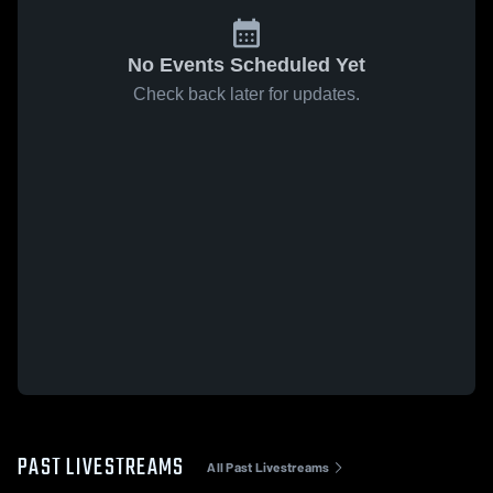
No Events Scheduled Yet
Check back later for updates.
PAST LIVESTREAMS
All Past Livestreams