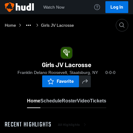
Log In
Watch Now
Home
Girls JV Lacrosse
Girls JV Lacrosse
Franklin Delano Roosevelt, Staatsburg, NY
0-0-0
Favorite
Home
Schedule
Roster
Video
Tickets
RECENT HIGHLIGHTS
All Highlights