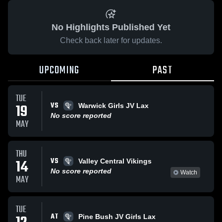
No Highlights Published Yet
Check back later for updates.
UPCOMING
PAST
TUE
VS
19
Warwick Girls JV Lax
No score reported
MAY
THU
VS
14
Valley Central Vikings
No score reported
Watch
MAY
TUE
AT
Pine Bush JV Girls Lax