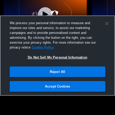
We process your personal information to measure and
improve our sites and service, to assist our marketing
campaigns and to provide personalised content and
advertising. By clicking the button on the right, you can
Franklin Delano Roosevelt vs Valley
Franklin De
exercise your privacy rights. For more information see our
Central High School Womens JV Lacrosse
Girls Wome
privacy notice
Cookie Policy
Do Not Sell My Personal Information
Reject All
Accept Cookies
Privacy Policy
|
Terms & Conditions
|
Software License Agreement
|
Do
Not Sell My Personal Information
|
Cookies
|
Security
Hudl is a product and service of Agile Sports Technologies, Inc. All text and design
©2007-2026. All rights reserved.