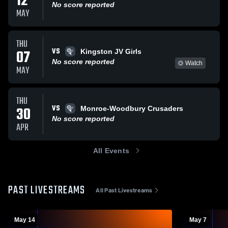
12
No score reported
MAY
THU
VS
07
Kingston JV Girls
No score reported
Watch
MAY
THU
VS
30
Monroe-Woodbury Crusaders
No score reported
APR
All Events
PAST LIVESTREAMS
All Past Livestreams
May 14
May 7