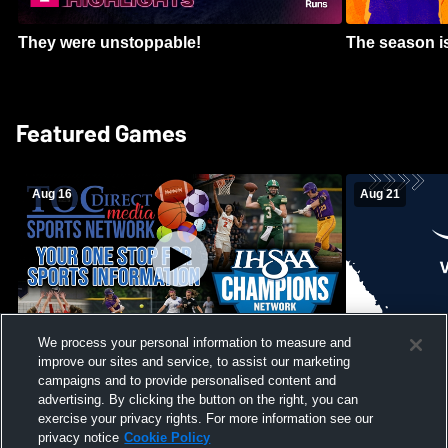
They were unstoppable!
The season is
Featured Games
Aug 16
Aug 21
We process your personal information to measure and
improve our sites and service, to assist our marketing
Girls Volleyball - South Putnam vs
Mount Vernon
Vincennes Lincoln
campaigns and to provide personalised content and
School Mens 
advertising. By clicking the button on the right, you can
exercise your privacy rights. For more information see our
privacy notice
Cookie Policy