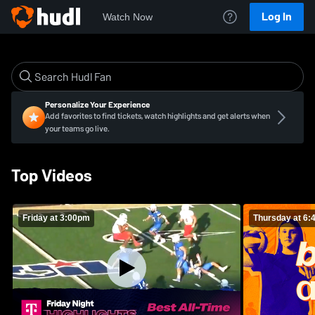
Log In
Watch Now
Personalize Your Experience
Add favorites to find tickets, watch highlights and get alerts when
your teams go live.
Top Videos
Friday at 3:00pm
Thursday at 6