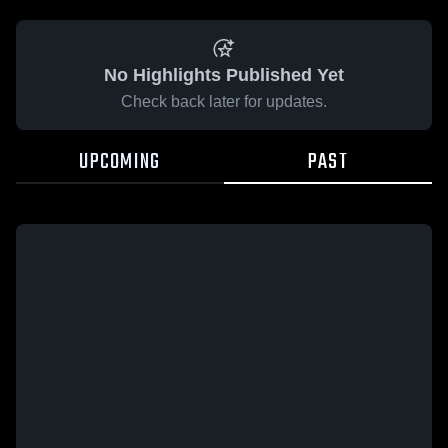
No Highlights Published Yet
Check back later for updates.
UPCOMING
PAST