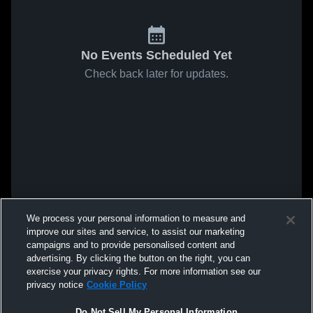
No Events Scheduled Yet
Check back later for updates.
We process your personal information to measure and
improve our sites and service, to assist our marketing
campaigns and to provide personalised content and
advertising. By clicking the button on the right, you can
exercise your privacy rights. For more information see our
privacy notice
Cookie Policy
Do Not Sell My Personal Information