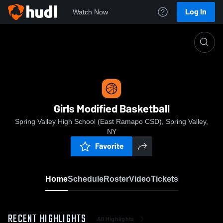
Log In
Watch Now
Home
Girls Modified Basketball
Girls Modified Basketball
Spring Valley High School (East Ramapo CSD), Spring Valley,
NY
Favorite
Home
Schedule
Roster
Video
Tickets
RECENT HIGHLIGHTS
All Highlights