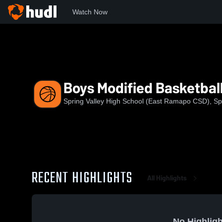
Watch Now
Home
SVHS
Boys Modified Basketball
Boys Modified Basketbal
Spring Valley High School (East Ramapo CSD), Spr
RECENT HIGHLIGHTS
All Highlights
No Highligh