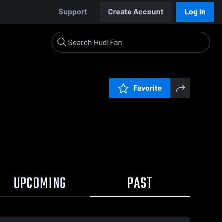
Support
Create Account
Log In
Favorite
UPCOMING
PAST