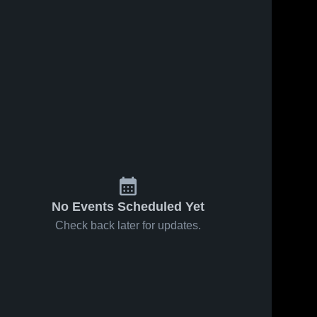
No Events Scheduled Yet
Check back later for updates.