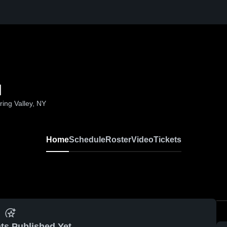
l
ing Valley, NY
Home
Schedule
Roster
Video
Tickets
ts Published Yet