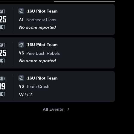
SAT
16U Pilot Team
25
AT
Northeast Lions
OCT
No score reported
SAT
16U Pilot Team
25
VS
Pine Bush Rebels
OCT
No score reported
SUN
16U Pilot Team
19
VS
Team Crush
OCT
W
5
-
2
All Events