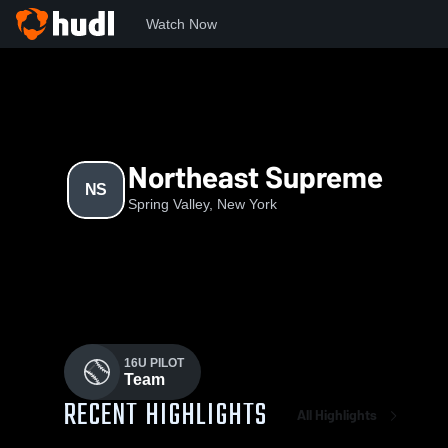
Watch Now
Home
NS
Northeast Supreme
NS
Spring Valley, New York
16U PILOT
Team
RECENT HIGHLIGHTS
All Highlights