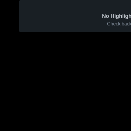
No Highligh
Check back 