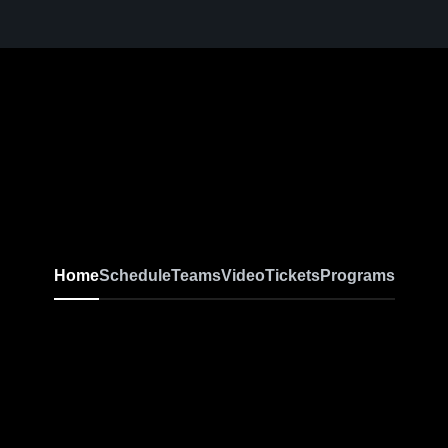
Home
Schedule
Teams
Video
Tickets
Programs