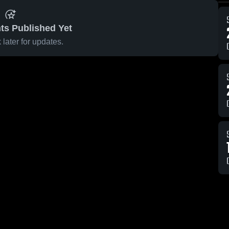
ts Published Yet
later for updates.