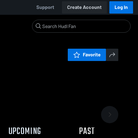
Support
Create Account
Log In
Favorite
UPCOMING
PAST