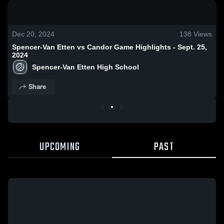
0:18 / 1:38
Dec 20, 2024
138
Views
Spencer-Van Etten vs Candor Game Highlights - Sept. 25,
2024
Spencer-Van Etten High School
Share
UPCOMING
PAST