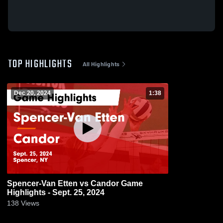
TOP HIGHLIGHTS
All Highlights
Dec 20, 2024
1:38
Spencer-Van Etten vs Candor Game
Highlights - Sept. 25, 2024
138
Views