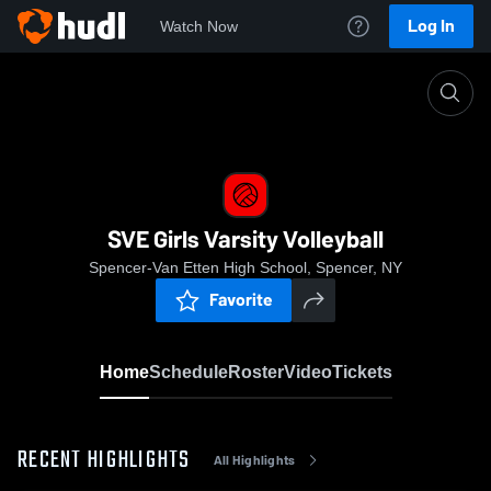
Log In
Watch Now
Home
SVE Girls Varsity Volleyball
SVE Girls Varsity Volleyball
Spencer-Van Etten High School, Spencer, NY
Favorite
Home
Schedule
Roster
Video
Tickets
RECENT HIGHLIGHTS
All Highlights