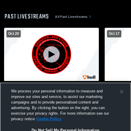
PAST LIVESTREAMS
All Past Livestreams
Oct 20
Oct 17
SVE vs Dryden Varsity Volleyball
Spencer-Van
We process your personal information to measure and
Volleyball
improve our sites and service, to assist our marketing
campaigns and to provide personalised content and
advertising. By clicking the button on the right, you can
exercise your privacy rights. For more information see our
privacy notice
Cookie Policy
Do Not Sell My Personal Information