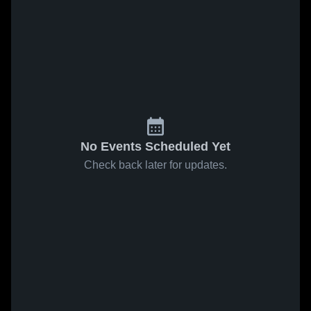
No Events Scheduled Yet
Check back later for updates.