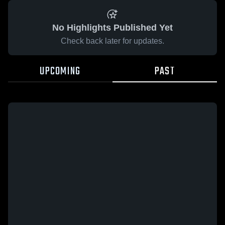
No Highlights Published Yet
Check back later for updates.
UPCOMING
PAST