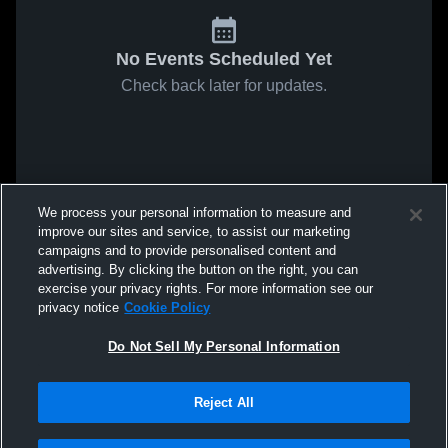
No Events Scheduled Yet
Check back later for updates.
We process your personal information to measure and
improve our sites and service, to assist our marketing
campaigns and to provide personalised content and
advertising. By clicking the button on the right, you can
exercise your privacy rights. For more information see our
privacy notice
Cookie Policy
Do Not Sell My Personal Information
Reject All