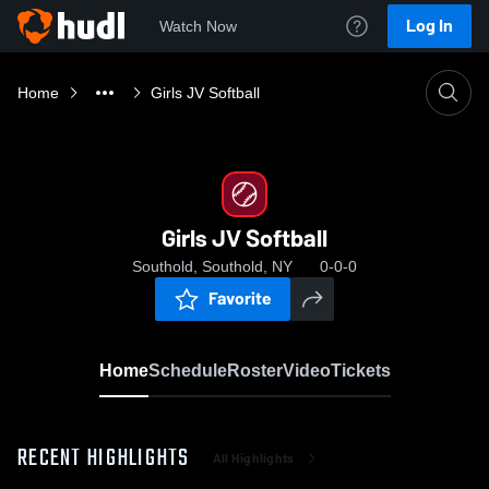
Log In
Watch Now
Home
Girls JV Softball
Girls JV Softball
Southold, Southold, NY
0-0-0
Favorite
Home
Schedule
Roster
Video
Tickets
RECENT HIGHLIGHTS
All Highlights