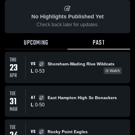
No Highlights Published Yet
Check back later for updates.
UPCOMING
PAST
THU
VS
23
Shoreham-Wading Rive Wildcats
L
0
-
53
Watch
APR
TUE
AT
31
East Hampton High Sc Bonackers
L
0
-
50
MAR
TUE
VS
Rocky Point Eagles