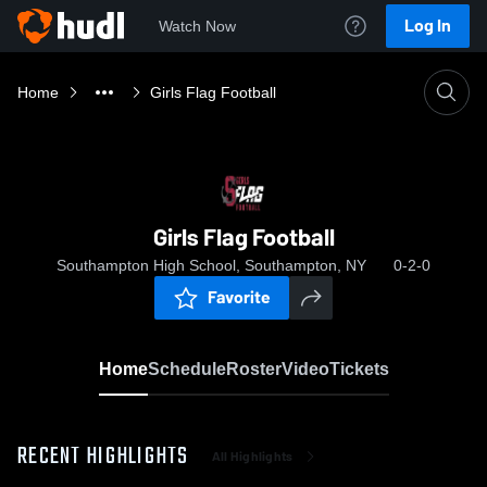
Log In
Watch Now
Home
Girls Flag Football
Girls Flag Football
Southampton High School, Southampton, NY
0-2-0
Favorite
Home
Schedule
Roster
Video
Tickets
RECENT HIGHLIGHTS
All Highlights