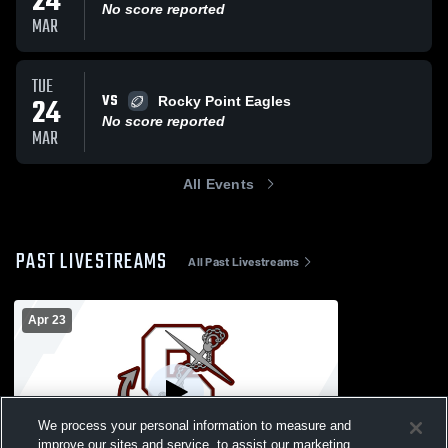
24
No score reported
MAR
TUE
VS
24
Rocky Point Eagles
No score reported
MAR
All Events
PAST LIVESTREAMS
All Past Livestreams
Apr 23
We process your personal information to measure and
improve our sites and service, to assist our marketing