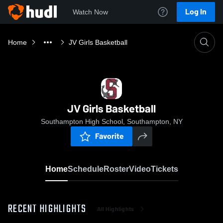
Log In
Watch Now
Home
JV Girls Basketball
JV Girls Basketball
Southampton High School, Southampton, NY
Favorite
Home
Schedule
Roster
Video
Tickets
RECENT HIGHLIGHTS
All Highlights