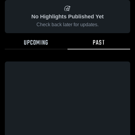
No Highlights Published Yet
Check back later for updates.
UPCOMING
PAST