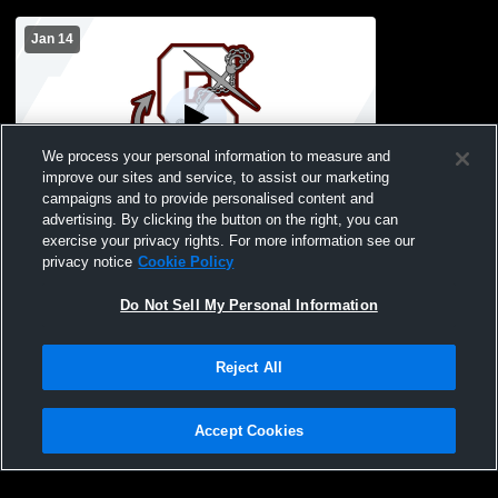
Jan 14
We process your personal information to measure and
improve our sites and service, to assist our marketing
campaigns and to provide personalised content and
advertising. By clicking the button on the right, you can
Southampton vs Pierson High School
exercise your privacy rights. For more information see our
Girls' JuniorVarsity Basketball
privacy notice
Cookie Policy
Do Not Sell My Personal Information
Reject All
Accept Cookies
Privacy Policy
|
Terms & Conditions
|
Software License Agreement
|
Do
Not Sell My Personal Information
|
Cookies
|
Security
Hudl is a product and service of Agile Sports Technologies, Inc. All text and design