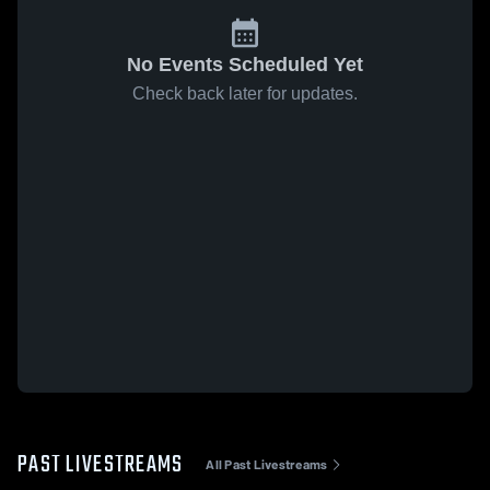
No Events Scheduled Yet
Check back later for updates.
PAST LIVESTREAMS
All Past Livestreams