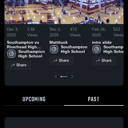
Dec 3,
2.6k
Dec 2,
472
Feb 26,
512
2025
Views
2025
Views
2025
Views
Southampton vs
Mattituck
intro slide
Riverhead High
Southampton 
Southampton
School
Southampton 
High School
High School
High School
Share
Share
Share
UPCOMING
PAST