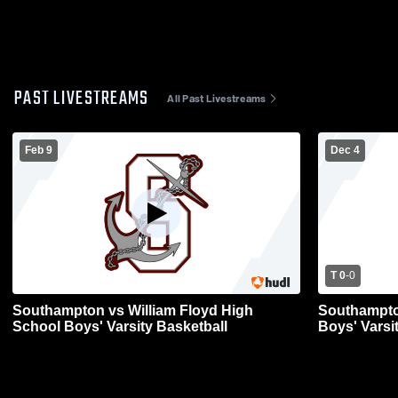
PAST LIVESTREAMS
All Past Livestreams
Feb 9
Dec 4
T 0
-
0
Southampton vs William Floyd High
Southampto
School Boys' Varsity Basketball
Boys' Varsi