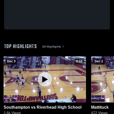
TOP HIGHLIGHTS
All Highlights
Dec 3
0:10
Dec 2
Southampton vs Riverhead High School
Mattituck
2.6k
Views
472
Views