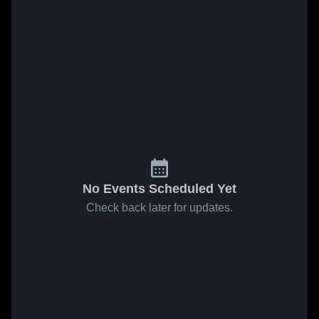
No Events Scheduled Yet
Check back later for updates.