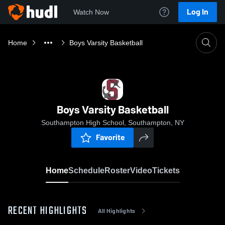
Log In
Watch Now
Home
Boys Varsity Basketball
Boys Varsity Basketball
Southampton High School, Southampton, NY
Favorite
Home
Schedule
Roster
Video
Tickets
RECENT HIGHLIGHTS
All Highlights