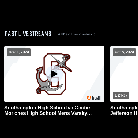
PAST LIVESTREAMS
All Past Livestreams
Nov 1, 2024
Oct 5, 2024
L 24
-
27
Southampton High School vs Center
Southampto
Moriches High School Mens Varsity
Jefferson H
Football
Football