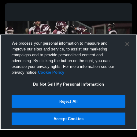
We process your personal information to measure and
improve our sites and service, to assist our marketing
campaigns and to provide personalised content and
advertising. By clicking the button on the right, you can
exercise your privacy rights. For more information see our
privacy notice
Cookie Policy
Do Not Sell My Personal Information
Privacy Policy
|
Terms & Conditions
|
Software License Agreement
|
Do
Reject All
Not Sell My Personal Information
|
Cookies
|
Security
Hudl is a product and service of Agile Sports Technologies, Inc. All text and design
©2007-2026. All rights reserved.
Accept Cookies