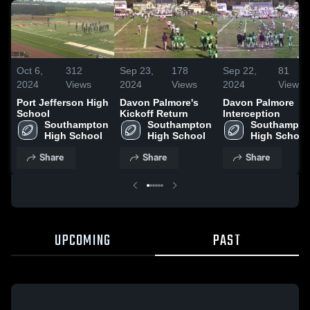
Oct 6,
312
Sep 23,
178
Sep 22,
81
2024
Views
2024
Views
2024
Views
Port Jefferson High
Davon Palmore's
Davon Palmore
School
Kickoff Return
Interception
Southampton 
Southampton 
Southampton
High School
High School
High School
Share
Share
Share
UPCOMING
PAST