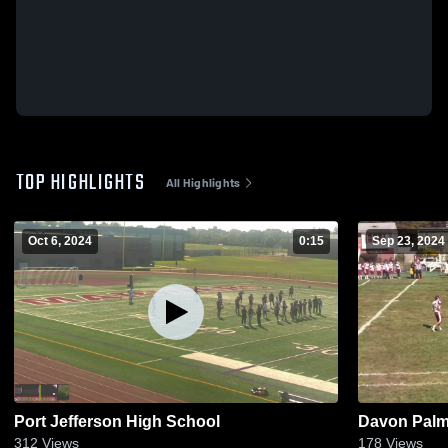
TOP HIGHLIGHTS
All Highlights
Oct 6, 2024
0:15
Sep 23, 2024
Port Jefferson High School
Davon Palmo
312
Views
178
Views