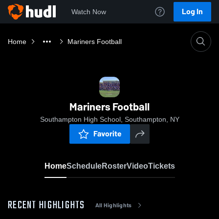
Log In
Watch Now
Home
Mariners Football
Mariners Football
Southampton High School, Southampton, NY
Favorite
Home
Schedule
Roster
Video
Tickets
RECENT HIGHLIGHTS
All Highlights