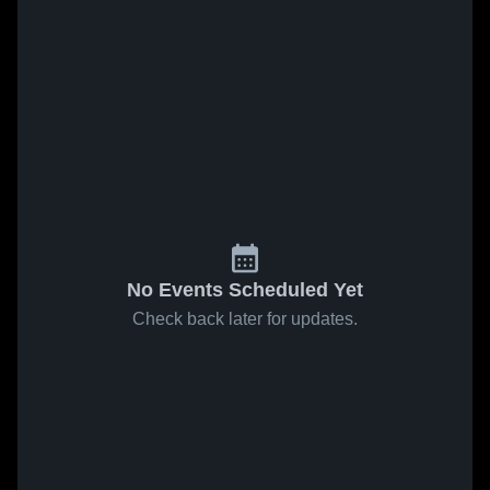
No Events Scheduled Yet
Check back later for updates.