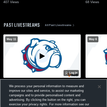
407
Views
68
Views
PAST LIVESTREAMS
All Past Livestreams
May 11
May 6
Log In
Greenwich High School vs South Glens
South Glens
We process your personal information to measure and
Falls High School Womens Varsity
Voorheesvi
improve our sites and service, to assist our marketing
Lacrosse
Varsity Lac
campaigns and to provide personalised content and
advertising. By clicking the button on the right, you can
exercise your privacy rights. For more information see our