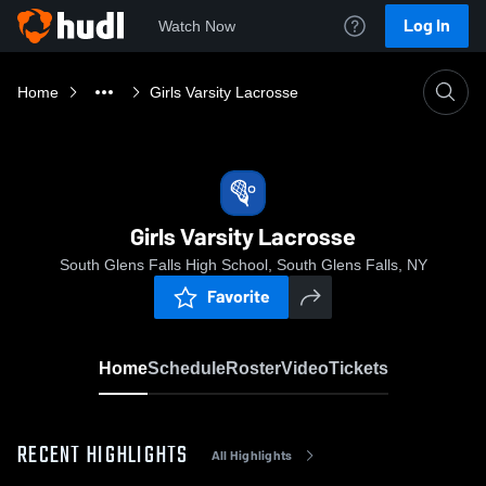
Log In
Watch Now
Home
Girls Varsity Lacrosse
Girls Varsity Lacrosse
South Glens Falls High School, South Glens Falls, NY
Favorite
Home
Schedule
Roster
Video
Tickets
RECENT HIGHLIGHTS
All Highlights