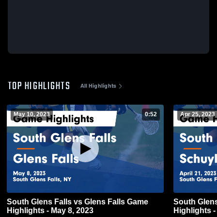
TOP HIGHLIGHTS
All Highlights
May 10, 2023
0:52
Apr 25, 2023
South Glens Falls vs Glens Falls Game
South Glens Falls vs Schu
Highlights - May 8, 2023
Highlights -