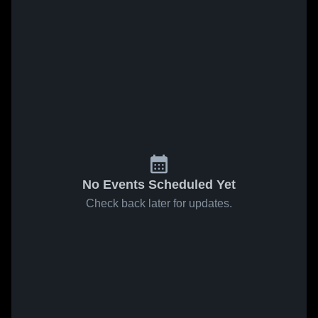
No Events Scheduled Yet
Check back later for updates.