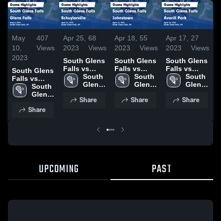
May
407
Apr 25,
68
Apr 18,
55
Apr 17,
27
1
10,
Views
2023
Views
2023
Views
2023
Views
2
2023
South Glens
South Glens
South Glens
S
Falls vs
Falls vs
Falls vs
South Glens
F
Schuylerville
South 
Johnstown
South 
Averill Park
South 
Falls vs
G
Game
Glens 
Game
Glens 
Game
Glens 
Glens Falls
South 
Highlights -
Falls 
Highlights -
Falls 
Highlights -
Falls 
Game
Glens 
H
Share
Share
Share
April 21,
High 
April 17,
High 
April 14,
High 
Highlights -
Falls 
M
Share
2023
School
2023
School
2023
School
May 8, 2023
High 
School
UPCOMING
PAST