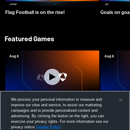
Flag Football is on the rise!
Goals on goa
Featured Games
Aug 6
Aug 6
We process your personal information to measure and
improve our sites and service, to assist our marketing
Mount Paran Christian School vs
William Blou
campaigns and to provide personalised content and
Creekview High School Womens Varsity
High School 
advertising. By clicking the button on the right, you can
Softball
exercise your privacy rights. For more information see our
privacy notice
Cookie Policy