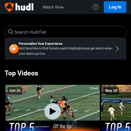
Log In
Watch Now
Personalize Your Experience
Add favorites to find tickets, watch highlights and get alerts when
your teams go live.
Top Videos
Jun 26
May 28