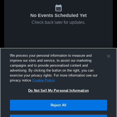
No Events Scheduled Yet
Check back later for updates.
We process your personal information to measure and
improve our sites and service, to assist our marketing
campaigns and to provide personalised content and
advertising. By clicking the button on the right, you can
exercise your privacy rights. For more information see our
privacy notice
Cookie Policy
Do Not Sell My Personal Information
Reject All