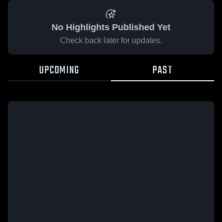
No Highlights Published Yet
Check back later for updates.
UPCOMING
PAST