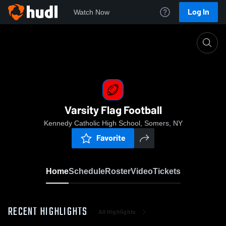
Log In
Watch Now
Home
Varsity Flag Football
Varsity Flag Football
Kennedy Catholic High School, Somers, NY
Favorite
Home
Schedule
Roster
Video
Tickets
RECENT HIGHLIGHTS
All Highlights