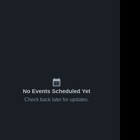
No Events Scheduled Yet
Check back later for updates.