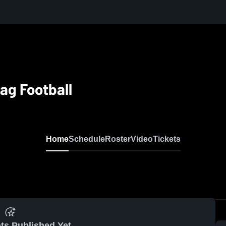
ag Football
Home
Schedule
Roster
Video
Tickets
ts Published Yet