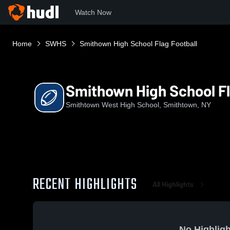
Watch Now
Home
SWHS
Smithown High School Flag Football
Smithown High School Fl
Smithtown West High School, Smithtown, NY
RECENT HIGHLIGHTS
All Highlights
No Highligh