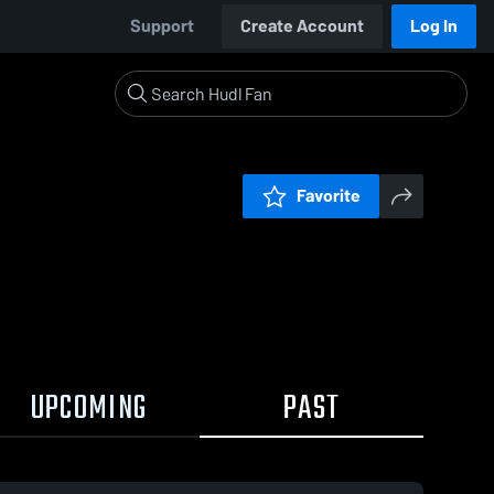
Support
Create Account
Log In
Favorite
UPCOMING
PAST