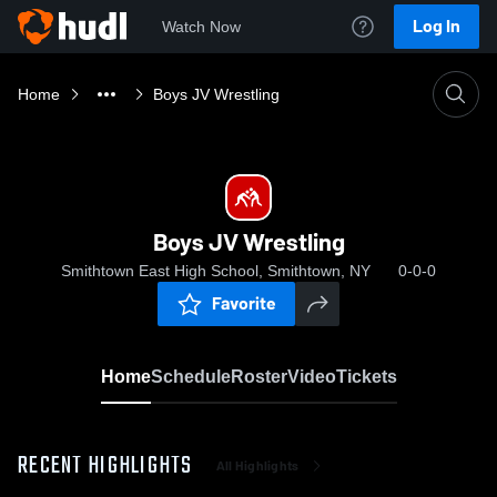
Log In
Watch Now
Home
Boys JV Wrestling
Boys JV Wrestling
Smithtown East High School, Smithtown, NY
0-0-0
Favorite
Home
Schedule
Roster
Video
Tickets
RECENT HIGHLIGHTS
All Highlights