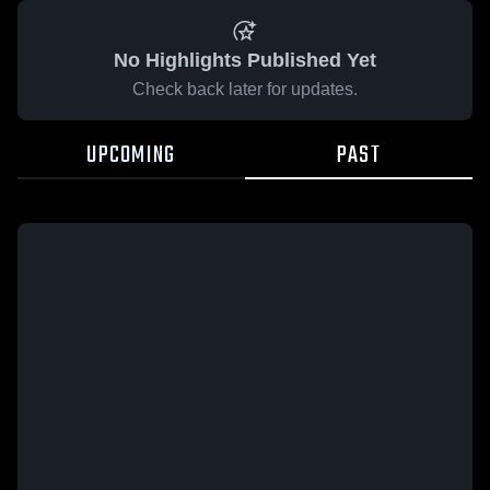
No Highlights Published Yet
Check back later for updates.
UPCOMING
PAST