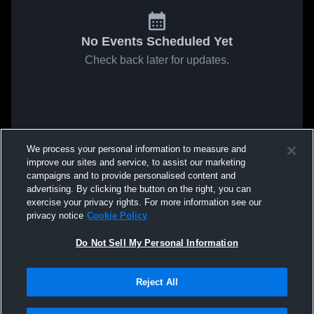
No Events Scheduled Yet
Check back later for updates.
We process your personal information to measure and
improve our sites and service, to assist our marketing
campaigns and to provide personalised content and
advertising. By clicking the button on the right, you can
exercise your privacy rights. For more information see our
privacy notice
Cookie Policy
Do Not Sell My Personal Information
Reject All