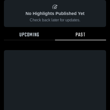
No Highlights Published Yet
Check back later for updates.
UPCOMING
PAST