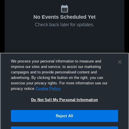
No Events Scheduled Yet
Check back later for updates.
We process your personal information to measure and
improve our sites and service, to assist our marketing
campaigns and to provide personalised content and
advertising. By clicking the button on the right, you can
exercise your privacy rights. For more information see our
privacy notice
Cookie Policy
Do Not Sell My Personal Information
Reject All