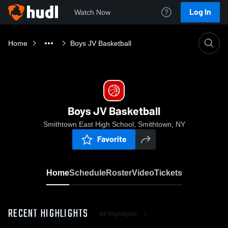
Log In
Watch Now
Home
Boys JV Basketball
Boys JV Basketball
Smithtown East High School, Smithtown, NY
Favorite
Home
Schedule
Roster
Video
Tickets
RECENT HIGHLIGHTS
All Highlights