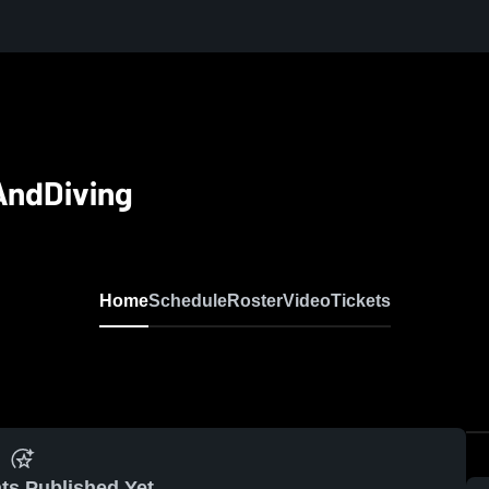
AndDiving
Home
Schedule
Roster
Video
Tickets
ts Published Yet