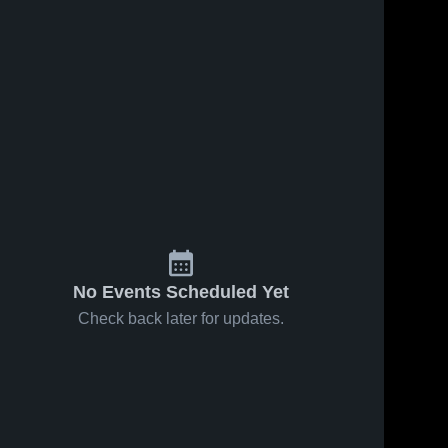
No Events Scheduled Yet
Check back later for updates.