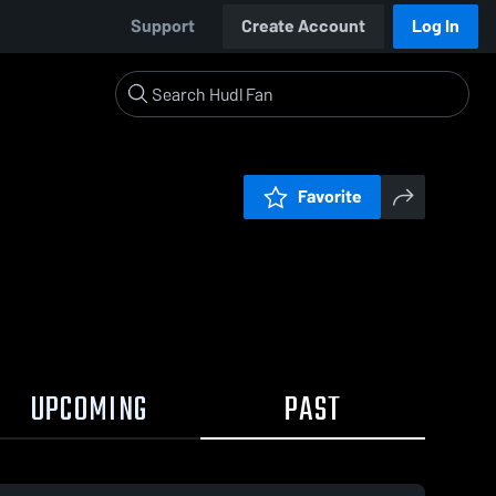
Support
Create Account
Log In
Favorite
UPCOMING
PAST