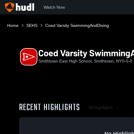
Watch Now
Home
SEHS
Coed Varsity SwimmingAndDiving
Coed Varsity Swimming
Smithtown East High School, Smithtown, NY
0-0-0
RECENT HIGHLIGHTS
All Highlights
No Highligh