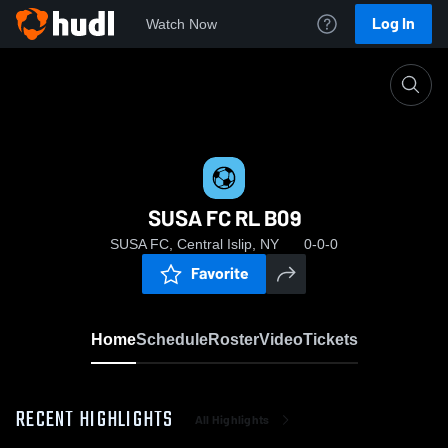
Log In
Watch Now
Home
SUSA FC RL B09
SUSA FC RL B09
SUSA FC, Central Islip, NY
0-0-0
Favorite
Home
Schedule
Roster
Video
Tickets
RECENT HIGHLIGHTS
All Highlights