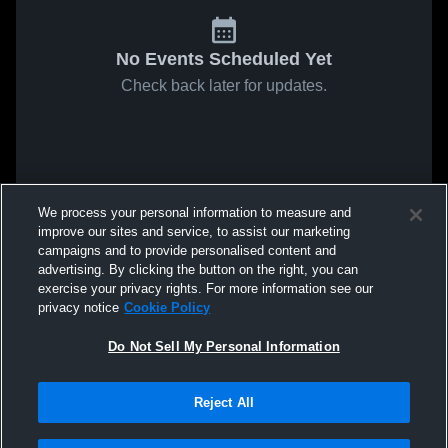
No Events Scheduled Yet
Check back later for updates.
We process your personal information to measure and
improve our sites and service, to assist our marketing
campaigns and to provide personalised content and
advertising. By clicking the button on the right, you can
exercise your privacy rights. For more information see our
privacy notice
Cookie Policy
Do Not Sell My Personal Information
Reject All