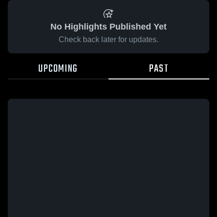
No Highlights Published Yet
Check back later for updates.
UPCOMING
PAST