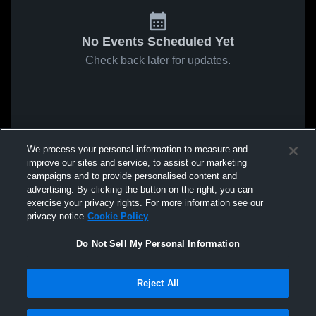
No Events Scheduled Yet
Check back later for updates.
We process your personal information to measure and
improve our sites and service, to assist our marketing
campaigns and to provide personalised content and
advertising. By clicking the button on the right, you can
exercise your privacy rights. For more information see our
privacy notice
Cookie Policy
Do Not Sell My Personal Information
Reject All