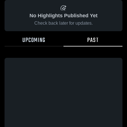
No Highlights Published Yet
Check back later for updates.
UPCOMING
PAST