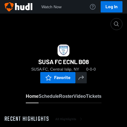
Log In
Watch Now
Home
SUSA FC ECNL B08
SUSA FC ECNL B08
SUSA FC, Central Islip, NY
0-0-0
Favorite
Home
Schedule
Roster
Video
Tickets
RECENT HIGHLIGHTS
All Highlights